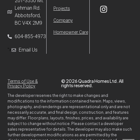
201-3550 Mt.
Lehman Rd.
Projects
Abbotsford,
Company
BC V4X 2M9
Homeowner Care
604-855-4973
">
Email Us
© 2026 Quadra Homes Ltd. All
Terms of Use &
rights reserved.
Privacy Policy
The developer reserves the right to make changes and
modifications to the information contained herein. Maps, views,
photography, and renderings are representational only and are not
necessarily accurate, and final design, construction, and features
may differ. Floor plans, layouts, finishes, prices, and availability are
subject to change without notice. Please contact a developer
sales representative for details. The developer may also make such
further development modifications as are permitted by the