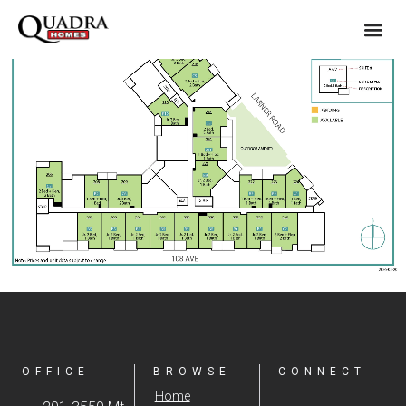
OFFICE
BROWSE
CONNECT
Home