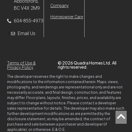
Abbotsford,
Company
BC V4X 2M9
Homeowner Care
604-855-4973
">
Email Us
© 2026 Quadra Homes Ltd. All
Terms of Use &
rights reserved.
Privacy Policy
The developer reserves the right to make changes and
modifications to the information contained herein. Maps, views,
photography, and renderings are representational only and are not
necessarily accurate, and final design, construction, and features
may differ. Floor plans, layouts, finishes, prices, and availability are
subject to change without notice. Please contact a developer
sales representative for details. The developer may also make such
further development modifications as are permitted by the
disclosure statement, as may be amended, the contract of
purchase and sale between a purchaser and developer (if
applicable), or otherwise. E.& O.E.