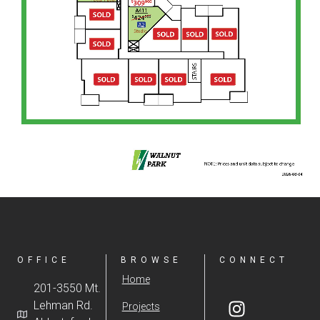
OFFICE
BROWSE
CONNECT
Home
201-3550 Mt.
Lehman Rd.
Projects