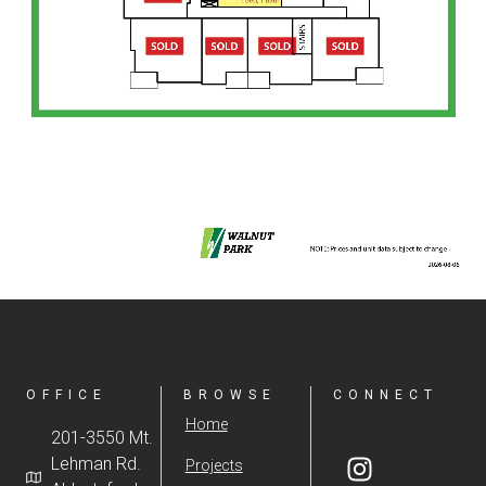
OFFICE
BROWSE
CONNECT
Home
201-3550 Mt.
Lehman Rd.
Projects