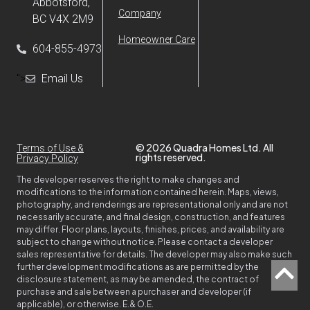
Abbotsford,
Company
BC V4X 2M9
Homeowner Care
604-855-4973
">
Email Us
© 2026 Quadra Homes Ltd. All
Terms of Use &
rights reserved.
Privacy Policy
The developer reserves the right to make changes and
modifications to the information contained herein. Maps, views,
photography, and renderings are representational only and are not
necessarily accurate, and final design, construction, and features
may differ. Floor plans, layouts, finishes, prices, and availability are
subject to change without notice. Please contact a developer
sales representative for details. The developer may also make such
further development modifications as are permitted by the
disclosure statement, as may be amended, the contract of
purchase and sale between a purchaser and developer (if
applicable), or otherwise. E.& O.E.