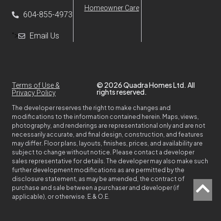
Homeowner Care
604-855-4973
">
Email Us
© 2026 Quadra Homes Ltd. All
Terms of Use &
rights reserved.
Privacy Policy
The developer reserves the right to make changes and
modifications to the information contained herein. Maps, views,
photography, and renderings are representational only and are not
necessarily accurate, and final design, construction, and features
may differ. Floor plans, layouts, finishes, prices, and availability are
subject to change without notice. Please contact a developer
sales representative for details. The developer may also make such
further development modifications as are permitted by the
disclosure statement, as may be amended, the contract of
purchase and sale between a purchaser and developer (if
applicable), or otherwise. E.& O.E.