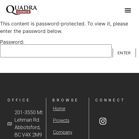
This content is password-protected. To view it, please
enter the password below.
Password:
OFFICE
BROWSE
CONNECT
Home
201-3550 Mt.
Lehman Rd.
Projects
Abbotsford,
Company
BC V4X 2M9