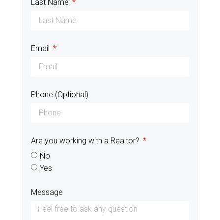
Last Name
Email
Phone (Optional)
Are you working with a Realtor?
No
Yes
Message