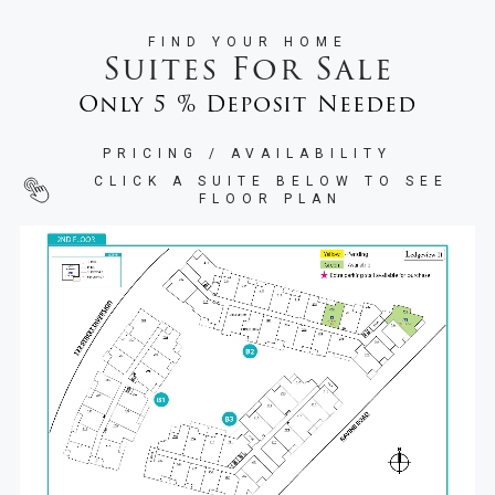
FIND YOUR HOME
Suites For Sale
Only 5 % Deposit Needed
PRICING / AVAILABILITY
CLICK A SUITE BELOW TO SEE
FLOOR PLAN