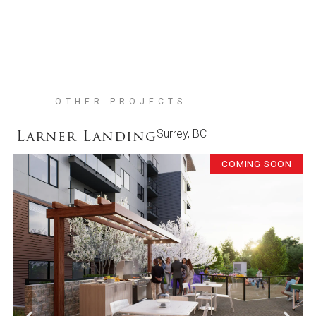
OTHER PROJECTS
Larner Landing
Surrey, BC
COMING SOON