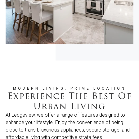
MODERN LIVING, PRIME LOCATION
Experience The Best Of
Urban Living
At Ledgeview, we offer a range of features designed to
enhance your lifestyle. Enjoy the convenience of being
close to transit, luxurious appliances, secure storage, and
affordable living with competitive strata fees.