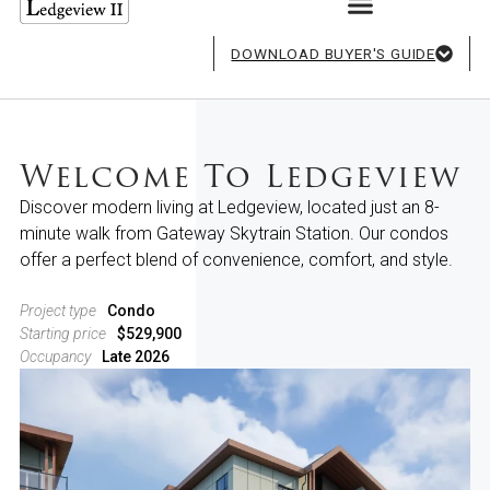
DOWNLOAD BUYER'S GUIDE
Welcome To Ledgeview
Discover modern living at Ledgeview, located just an 8-
minute walk from Gateway Skytrain Station. Our condos
offer a perfect blend of convenience, comfort, and style.
Project type
Condo
Starting price
$529,900
Occupancy
Late 2026