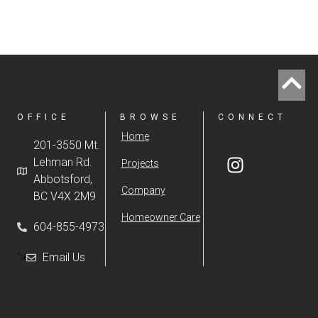
OFFICE
BROWSE
CONNECT
Home
201-3550 Mt.
Lehman Rd.
Projects
Abbotsford,
Company
BC V4X 2M9
Homeowner Care
604-855-4973
">
Email Us