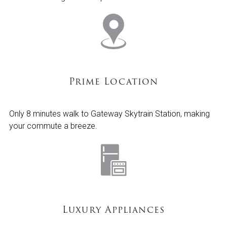
Prime Location
Only 8 minutes walk to Gateway Skytrain Station, making
your commute a breeze.
Luxury Appliances