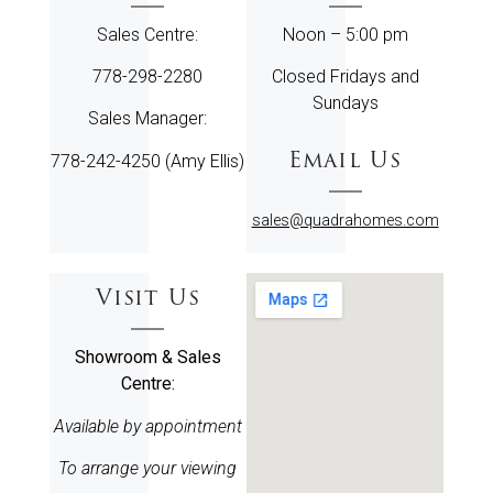
Sales Centre:
Noon – 5:00 pm
778-298-2280
Closed Fridays and
Sundays
Sales Manager:
Email Us
778-242-4250 (Amy Ellis)
sales@quadrahomes.com
Visit Us
Showroom & Sales
Centre:
Available by appointment
To arrange your viewing