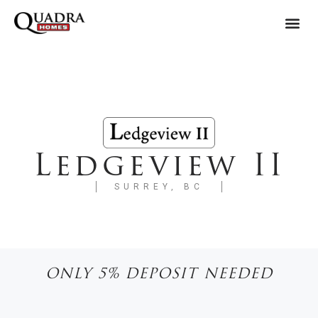
Ledgeview II
SURREY, BC
ONLY 5% DEPOSIT NEEDED