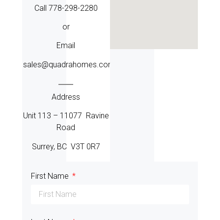
Call 778-298-2280
or
Email
sales@quadrahomes.com
Address
Unit 113 – 11077 Ravine
Road
Surrey, BC V3T 0R7
First Name