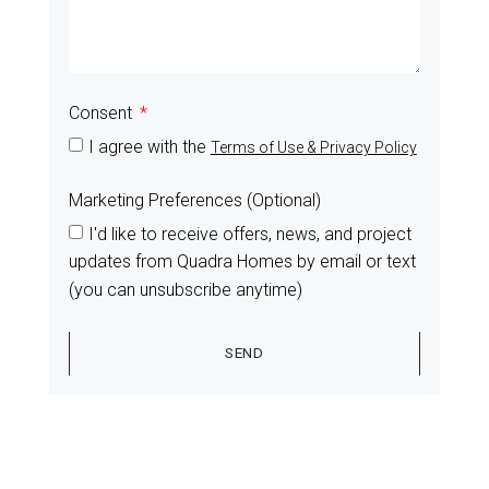
Consent
I agree with the
Terms of Use & Privacy Policy
Marketing Preferences (Optional)
I'd like to receive offers, news, and project
updates from Quadra Homes by email or text
(you can unsubscribe anytime)
SEND