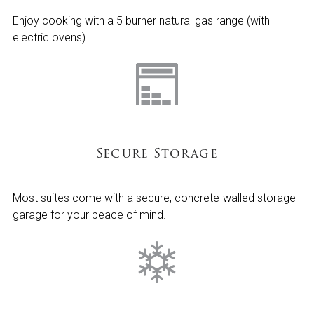
Enjoy cooking with a 5 burner natural gas range (with
electric ovens).
Secure Storage
Most suites come with a secure, concrete-walled storage
garage for your peace of mind.