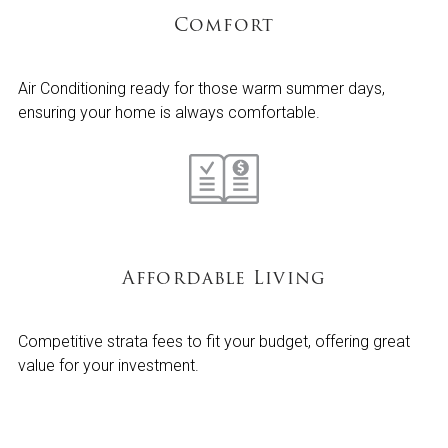
Comfort
Air Conditioning ready for those warm summer days,
ensuring your home is always comfortable.
Affordable Living
Competitive strata fees to fit your budget, offering great
value for your investment.