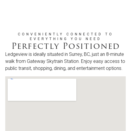
CONVENIENTLY CONNECTED TO
EVERYTHING YOU NEED
Perfectly Positioned
Ledgeview is ideally situated in Surrey, BC, just an 8-minute
walk from Gateway Skytrain Station. Enjoy easy access to
public transit, shopping, dining, and entertainment options.