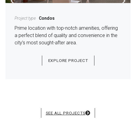
Project type
Condos
Prime location with top-notch amenities, offering
a perfect blend of quality and convenience in the
city’s most sought-after area.
EXPLORE PROJECT
SEE ALL PROJECTS