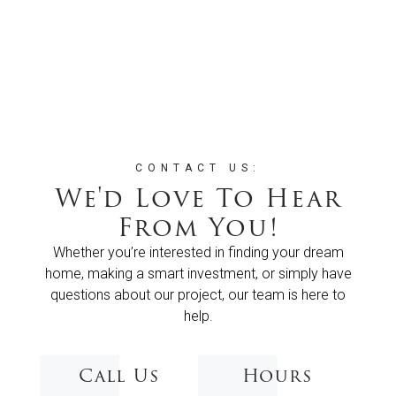
CONTACT US:
We'd Love To Hear
From You!
Whether you’re interested in finding your dream
home, making a smart investment, or simply have
questions about our project, our team is here to
help.
Call Us
Hours